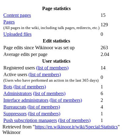
Page statistics
Content pages
15
Pages
129
(All pages in the wiki, including talk pages, redirects, etc.)
Uploaded files
0
Edit statistics
Page edits since Wikinoor was set up
263
Average edits per page
2.04
User statistics
Registered users
(list of members)
14
Active users
(list of members)
0
(Users who have performed an action in the last 365 days)
Bots
(list of members)
1
Administrators
(list of members)
6
Interface administrators
(list of members)
2
Bureaucrats
(list of members)
4
Suppressors
(list of members)
1
Push subscription managers
(list of members)
1
Retrieved from "
https://en.wikinoor.ir/wiki/Special:Statistics
"
Wikinoor