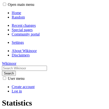
Open main menu
Home
Random
Recent changes
Special pages
Community portal
Settings
About Wikinoor
Disclaimers
Wikinoor
Search
User menu
Create account
Log in
Statistics